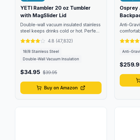
YETI Rambler 20 oz Tumbler
Osprey 
with MagSlider Lid
Backpa
Double-wall vacuum insulated stainless
Anti-Grav
steel keeps drinks cold or hot. Perfect
comfortab
for tropical adventures.
Rica's trai
4.8
(
47,832
)
18/8 Stainless Steel
Anti-Grav
Double-Wall Vacuum Insulation
$259.9
$34.95
$39.95
Buy on Amazon