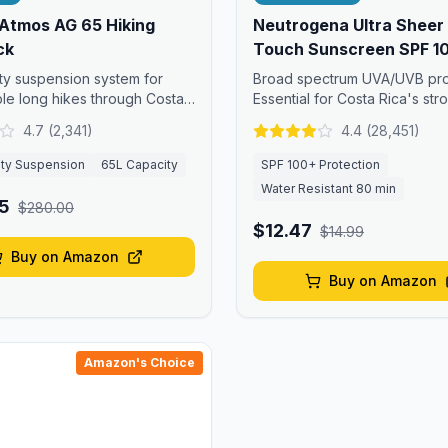
Atmos AG 65 Hiking
Neutrogena Ultra Sheer
ck
Touch Sunscreen SPF 1
ity suspension system for
Broad spectrum UVA/UVB pro
le long hikes through Costa
Essential for Costa Rica's str
ls.
equatorial sun.
4.7
(
2,341
)
4.4
(
28,451
)
ity Suspension
65L Capacity
SPF 100+ Protection
Water Resistant 80 min
5
$280.00
$12.47
$14.99
Buy on Amazon
Buy on Amazon
Amazon's Choice