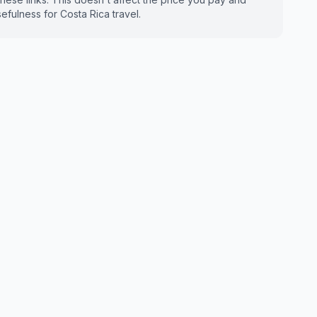
fulness for Costa Rica travel.