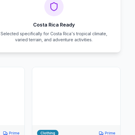
Costa Rica Ready
Selected specifically for Costa Rica's tropical climate,
varied terrain, and adventure activities.
Prime
Clothing
Prime