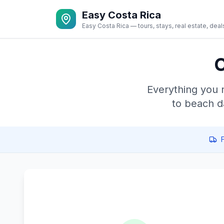
Easy Costa Rica
Easy Costa Rica — tours, stays, real estate, deal
C
Everything you 
to beach d