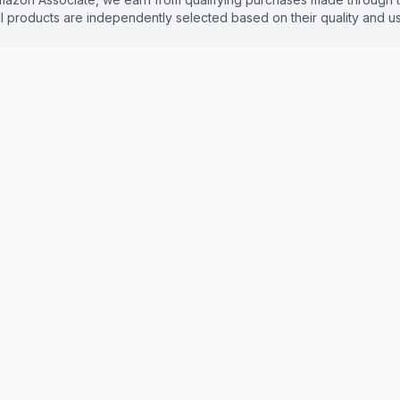
 products are independently selected based on their quality and use