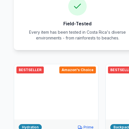
Field-Tested
Every item has been tested in Costa Rica's diverse
environments - from rainforests to beaches.
BESTSELLER
Amazon's Choice
BESTSELL
Hydration
Prime
Backpac