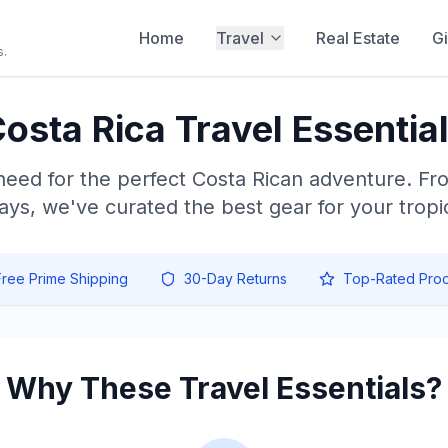
Home
Travel
Real Estate
Gi
s.
osta Rica Travel Essentia
need for the perfect Costa Rican adventure. Fr
ays, we've curated the best gear for your tropic
Free Prime Shipping
30-Day Returns
Top-Rated Prod
Why These Travel Essentials?