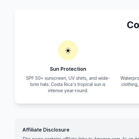
Co
☀️
Sun Protection
SPF 50+ sunscreen, UV shirts, and wide-
Waterpro
brim hats. Costa Rica's tropical sun is
clothing
intense year-round.
Affiliate Disclosure
This page contains affiliate links to Amazon.com. As an 