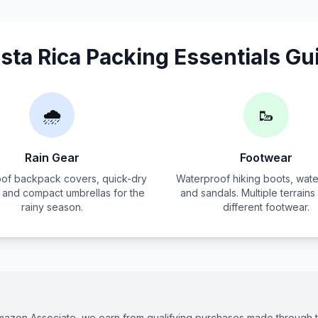
sta Rica Packing Essentials Gu
🌧️
🥾
Rain Gear
Footwear
of backpack covers, quick-dry
Waterproof hiking boots, wate
, and compact umbrellas for the
and sandals. Multiple terrains
rainy season.
different footwear.
Amazon Associate, we earn from qualifying purchases made through th