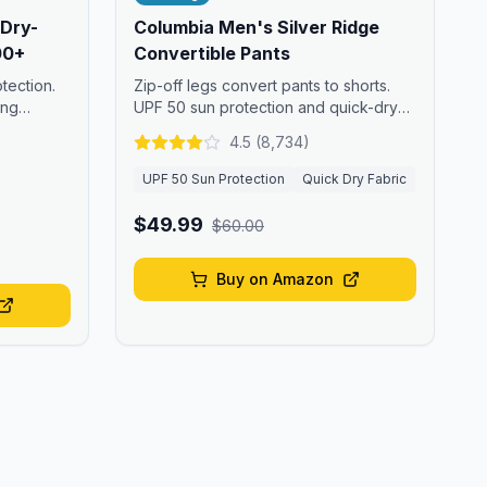
 Dry-
Columbia Men's Silver Ridge
00+
Convertible Pants
tection.
Zip-off legs convert pants to shorts.
ong
UPF 50 sun protection and quick-dry
fabric.
4.5
(
8,734
)
UPF 50 Sun Protection
Quick Dry Fabric
$49.99
$60.00
Buy on Amazon