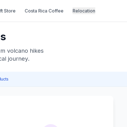
ft Store
Costa Rica Coffee
Relocation
ls
om volcano hikes
al journey.
ucts