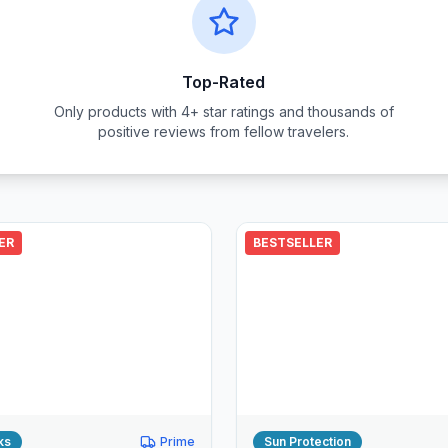
Top-Rated
Only products with 4+ star ratings and thousands of
positive reviews from fellow travelers.
ER
BESTSELLER
ks
Prime
Sun Protection