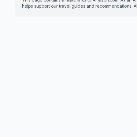
helps support our travel guides and recommendations. All