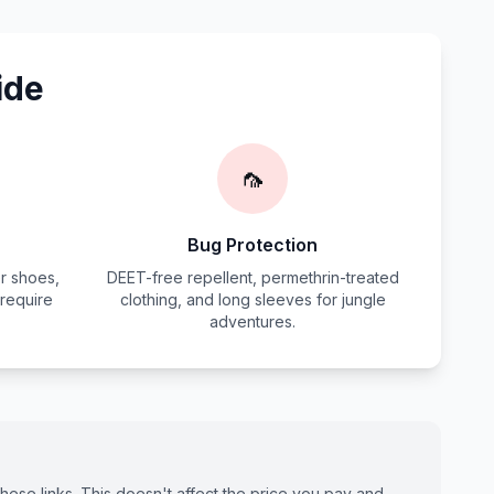
ide
🦟
Bug Protection
r shoes,
DEET-free repellent, permethrin-treated
 require
clothing, and long sleeves for jungle
adventures.
ese links. This doesn't affect the price you pay and