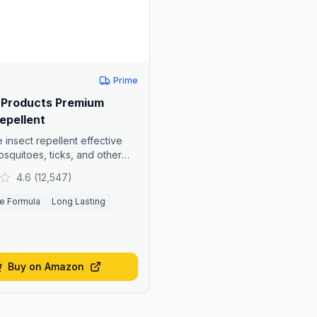
Prime
Products Premium
epellent
 insect repellent effective
osquitoes, ticks, and other
4.6
(
12,547
)
e Formula
Long Lasting
Buy on Amazon