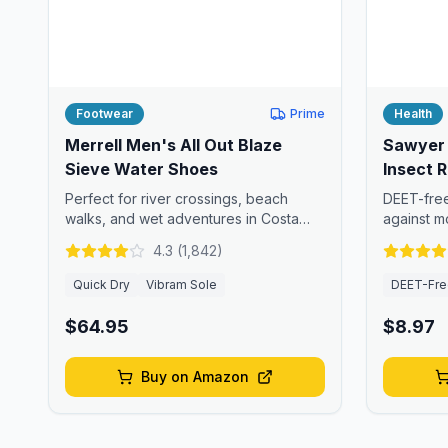
Footwear
Prime
Health
Merrell Men's All Out Blaze
Sawyer 
Sieve Water Shoes
Insect R
Perfect for river crossings, beach
DEET-free
walks, and wet adventures in Costa
against m
Rica.
insects.
4.3
(
1,842
)
Quick Dry
Vibram Sole
DEET-Fre
$64.95
$8.97
Buy on Amazon