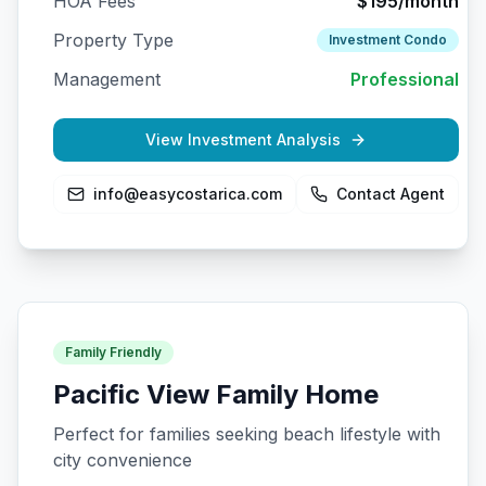
HOA Fees
$195/month
Property Type
Investment Condo
Management
Professional
View Investment Analysis
info@easycostarica.com
Contact Agent
Family Friendly
Pacific View Family Home
Perfect for families seeking beach lifestyle with
city convenience