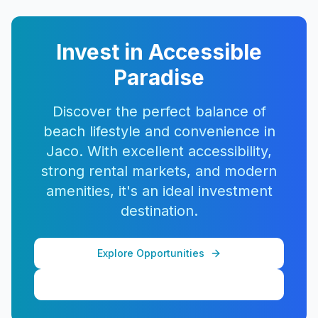
Invest in Accessible
Paradise
Discover the perfect balance of
beach lifestyle and convenience in
Jaco. With excellent accessibility,
strong rental markets, and modern
amenities, it's an ideal investment
destination.
Explore Opportunities
View More Properties