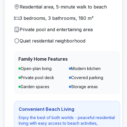
Residential area, 5-minute walk to beach
3 bedrooms, 3 bathrooms, 180 m²
Private pool and entertaining area
Quiet residential neighborhood
Family Home Features
Open-plan living
Modern kitchen
Private pool deck
Covered parking
Garden spaces
Storage areas
Convenient Beach Living
Enjoy the best of both worlds - peaceful residential
living with easy access to beach activities,