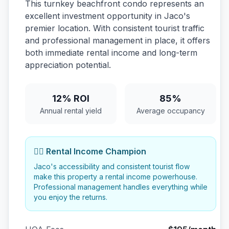
This turnkey beachfront condo represents an
excellent investment opportunity in Jaco's
premier location. With consistent tourist traffic
and professional management in place, it offers
both immediate rental income and long-term
appreciation potential.
12% ROI
85%
Annual rental yield
Average occupancy
🏄‍♂️ Rental Income Champion
Jaco's accessibility and consistent tourist flow
make this property a rental income powerhouse.
Professional management handles everything while
you enjoy the returns.