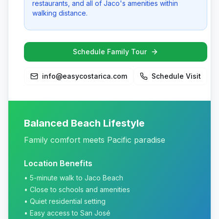
restaurants, and all of Jaco's amenities within
walking distance.
Schedule Family Tour
info@easycostarica.com
Schedule Visit
Balanced Beach Lifestyle
Family comfort meets Pacific paradise
Location Benefits
• 5-minute walk to Jaco Beach
• Close to schools and amenities
• Quiet residential setting
• Easy access to San José