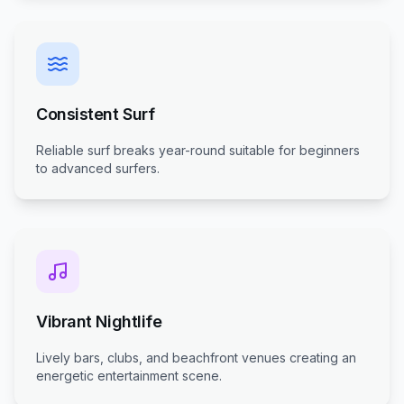
Consistent Surf
Reliable surf breaks year-round suitable for beginners
to advanced surfers.
Vibrant Nightlife
Lively bars, clubs, and beachfront venues creating an
energetic entertainment scene.