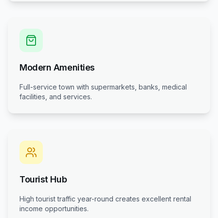
Modern Amenities
Full-service town with supermarkets, banks, medical
facilities, and services.
Tourist Hub
High tourist traffic year-round creates excellent rental
income opportunities.