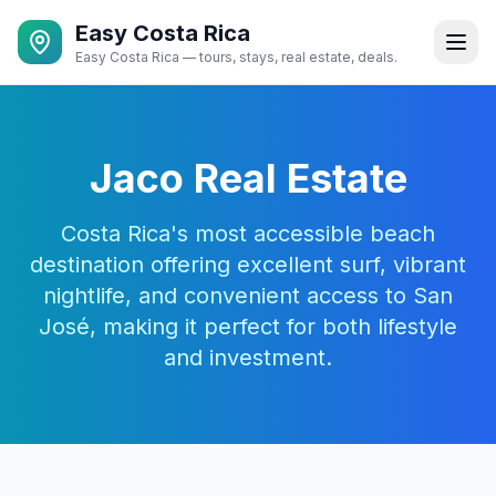
Easy Costa Rica
Easy Costa Rica — tours, stays, real estate, deals.
Jaco Real Estate
Costa Rica's most accessible beach
destination offering excellent surf, vibrant
nightlife, and convenient access to San
José, making it perfect for both lifestyle
and investment.