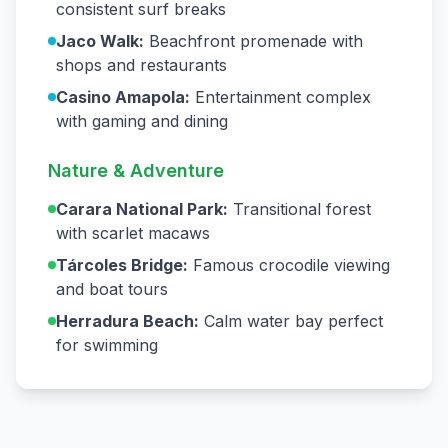
consistent surf breaks
Jaco Walk:
Beachfront promenade with
shops and restaurants
Casino Amapola:
Entertainment complex
with gaming and dining
Nature & Adventure
Carara National Park:
Transitional forest
with scarlet macaws
Tárcoles Bridge:
Famous crocodile viewing
and boat tours
Herradura Beach:
Calm water bay perfect
for swimming