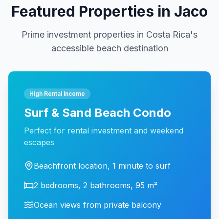
Featured Properties in Jaco
Prime investment properties in Costa Rica's
accessible beach destination
High Rental Income
Surf & Sand Beach Condo
Perfect for rental investment and weekend
escapes
Beachfront location, 1 minute to surf
2 bedrooms, 2 bathrooms, 95 m²
Ocean views from private balcony