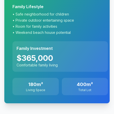
Family Lifestyle
• Safe neighborhood for children
• Private outdoor entertaining space
• Room for family activities
• Weekend beach house potential
Family Investment
$365,000
Comfortable family living
180m²
400m²
Living Space
Total Lot