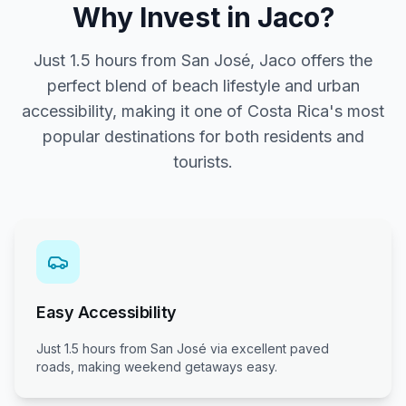
Why Invest in Jaco?
Just 1.5 hours from San José, Jaco offers the
perfect blend of beach lifestyle and urban
accessibility, making it one of Costa Rica's most
popular destinations for both residents and
tourists.
Easy Accessibility
Just 1.5 hours from San José via excellent paved
roads, making weekend getaways easy.