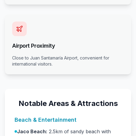
Airport Proximity
Close to Juan Santamaría Airport, convenient for
international visitors.
Notable Areas & Attractions
Beach & Entertainment
Jaco Beach:
2.5km of sandy beach with