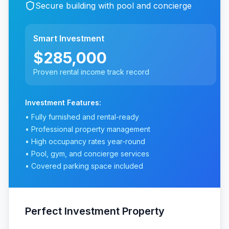
Secure building with pool and concierge
Smart Investment
$285,000
Proven rental income track record
Investment Features:
• Fully furnished and rental-ready
• Professional property management
• High occupancy rates year-round
• Pool, gym, and concierge services
• Covered parking space included
Perfect Investment Property